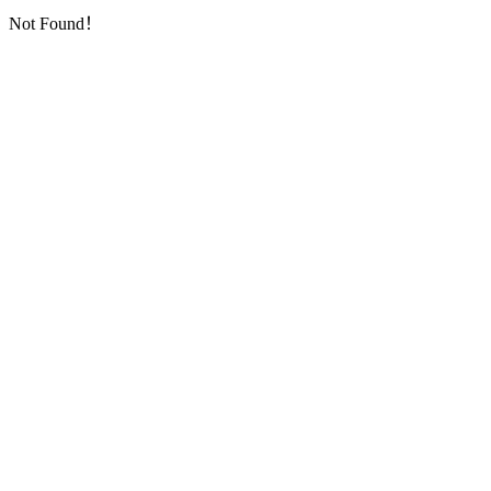
Not Found！