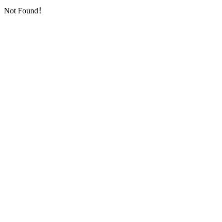
Not Found！