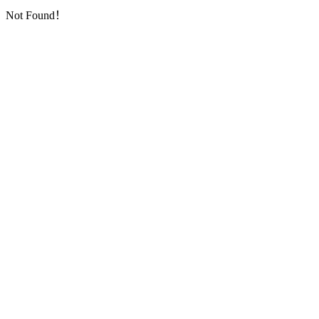
Not Found！