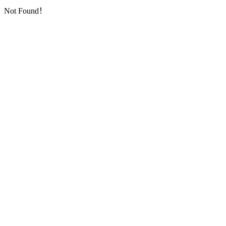
Not Found！